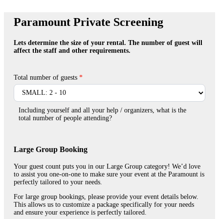
Paramount
Paramount Private Screening
Private
Screening
Lets determine the size of your rental. The number of guest will
affect the staff and other requirements.
Total number of guests
*
Including yourself and all your help / organizers, what is the
total number of people attending?
Large Group Booking
Your guest count puts you in our Large Group category! We’d love
to assist you one-on-one to make sure your event at the Paramount is
perfectly tailored to your needs.
For large group bookings, please provide your event details below.
This allows us to customize a package specifically for your needs
and ensure your experience is perfectly tailored.