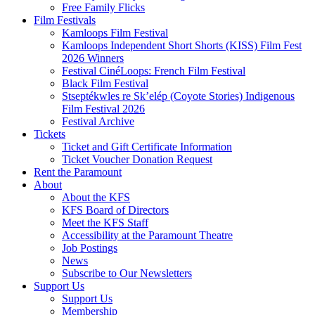
Free Family Flicks
Film Festivals
Kamloops Film Festival
Kamloops Independent Short Shorts (KISS) Film Fest
2026 Winners
Festival CinéLoops: French Film Festival
Black Film Festival
Stseptékwles re Sk’elép (Coyote Stories) Indigenous
Film Festival 2026
Festival Archive
Tickets
Ticket and Gift Certificate Information
Ticket Voucher Donation Request
Rent the Paramount
About
About the KFS
KFS Board of Directors
Meet the KFS Staff
Accessibility at the Paramount Theatre
Job Postings
News
Subscribe to Our Newsletters
Support Us
Support Us
Membership