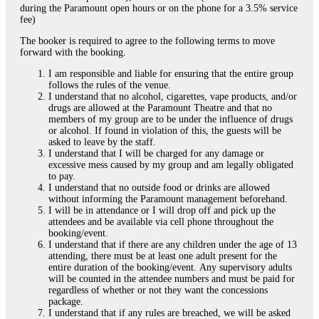
during the Paramount open hours or on the phone for a 3.5% service
fee)
The booker is required to agree to the following terms to move
forward with the booking.
I am responsible and liable for ensuring that the entire group
follows the rules of the venue.
I understand that no alcohol, cigarettes, vape products, and/or
drugs are allowed at the Paramount Theatre and that no
members of my group are to be under the influence of drugs
or alcohol. If found in violation of this, the guests will be
asked to leave by the staff.
I understand that I will be charged for any damage or
excessive mess caused by my group and am legally obligated
to pay.
I understand that no outside food or drinks are allowed
without informing the Paramount management beforehand.
I will be in attendance or I will drop off and pick up the
attendees and be available via cell phone throughout the
booking/event.
I understand that if there are any children under the age of 13
attending, there must be at least one adult present for the
entire duration of the booking/event. Any supervisory adults
will be counted in the attendee numbers and must be paid for
regardless of whether or not they want the concessions
package.
I understand that if any rules are breached, we will be asked