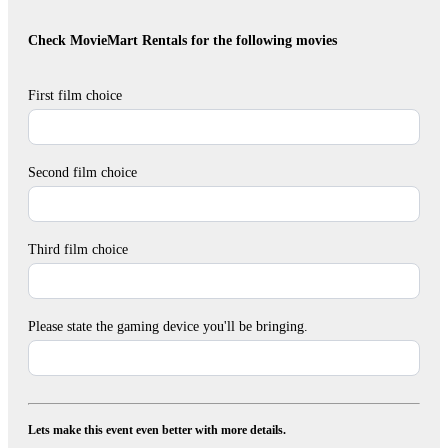
Check MovieMart Rentals for the following movies
First film choice
Second film choice
Third film choice
Please state the gaming device you'll be bringing.
Lets make this event even better with more details.