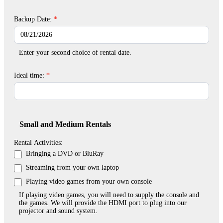
Backup Date:
*
Enter your second choice of rental date.
Ideal time:
*
Small and Medium Rentals
Rental Activities:
Bringing a DVD or BluRay
Streaming from your own laptop
Playing video games from your own console
If playing video games, you will need to supply the console and
the games. We will provide the HDMI port to plug into our
projector and sound system.