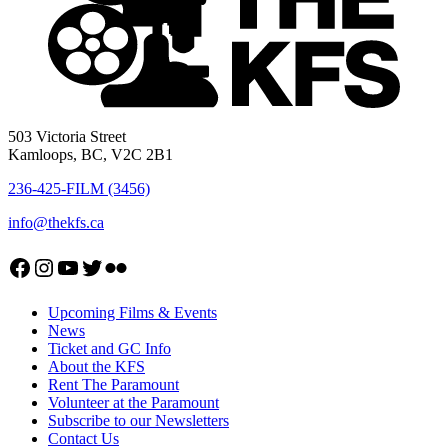
503 Victoria Street
Kamloops, BC, V2C 2B1
236-425-FILM (3456)
info@thekfs.ca
Open KFS Facebook page
Open KFS Instagram page
Open KFS YouTube page
Open KFS Twitter page
Flickr
Upcoming Films & Events
News
Ticket and GC Info
About the KFS
Rent The Paramount
Volunteer at the Paramount
Subscribe to our Newsletters
Contact Us