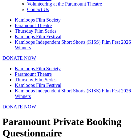
Volunteering at the Paramount Theatre
Contact Us
Kamloops Film Society
Paramount Theatre
Thursday Film Series
Kamloops Film Festival
Kamloops Independent Short Shorts (KISS) Film Fest 2026
Winners
DONATE NOW
Kamloops Film Society
Paramount Theatre
Thursday Film Series
Kamloops Film Festival
Kamloops Independent Short Shorts (KISS) Film Fest 2026
Winners
DONATE NOW
Paramount Private Booking
Questionnaire