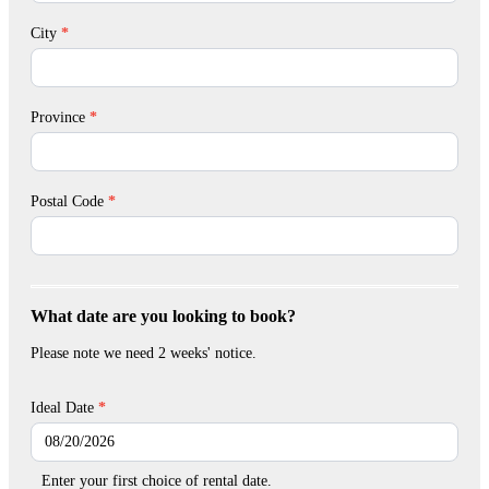
City
*
Province
*
Postal Code
*
What date are you looking to book?
Please note we need 2 weeks' notice.
Ideal Date
*
Enter your first choice of rental date.