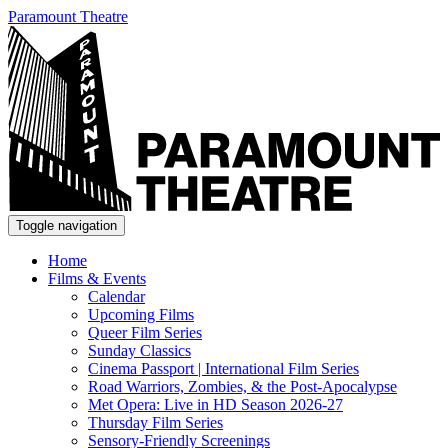
Paramount Theatre
Toggle navigation
Home
Films & Events
Calendar
Upcoming Films
Queer Film Series
Sunday Classics
Cinema Passport | International Film Series
Road Warriors, Zombies, & the Post-Apocalypse
Met Opera: Live in HD Season 2026-27
Thursday Film Series
Sensory-Friendly Screenings