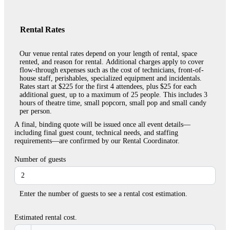
Rental Rates
Our venue rental rates depend on your length of rental, space
rented, and reason for rental. Additional charges apply to cover
flow-through expenses such as the cost of technicians, front-of-
house staff, perishables, specialized equipment and incidentals.
Rates start at $225 for the first 4 attendees, plus $25 for each
additional guest, up to a maximum of 25 people. This includes 3
hours of theatre time, small popcorn, small pop and small candy
per person.
A final, binding quote will be issued once all event details—
including final guest count, technical needs, and staffing
requirements—are confirmed by our Rental Coordinator.
Number of guests
Enter the number of guests to see a rental cost estimation.
Estimated rental cost.