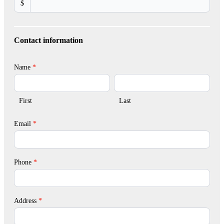
$
Contact information
Name
*
First
Last
First
Last
Email
*
Phone
*
Address
*