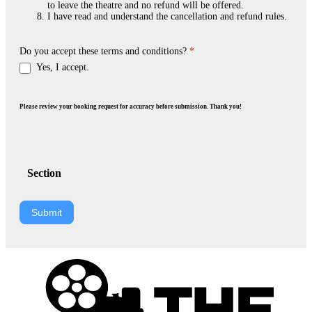
to leave the theatre and no refund will be offered.
I have read and understand the cancellation and refund rules.
Do you accept these terms and conditions?
*
Yes, I accept.
Please review your booking request for accuracy before submission. Thank you!
Section
Submit