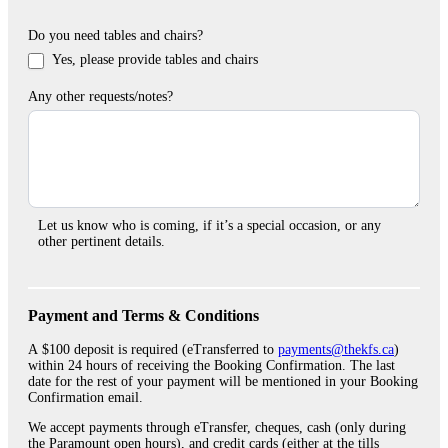
Do you need tables and chairs?
Yes, please provide tables and chairs
Any other requests/notes?
Let us know who is coming, if it’s a special occasion, or any
other pertinent details.
Payment and Terms & Conditions
A $100 deposit is required (eTransferred to
payments@thekfs.ca
)
within 24 hours of receiving the Booking Confirmation. The last
date for the rest of your payment will be mentioned in your Booking
Confirmation email.
We accept payments through eTransfer, cheques, cash (only during
the Paramount open hours), and credit cards (either at the tills