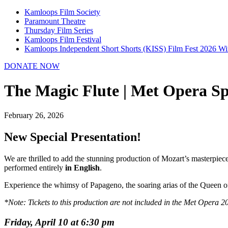
Kamloops Film Society
Paramount Theatre
Thursday Film Series
Kamloops Film Festival
Kamloops Independent Short Shorts (KISS) Film Fest 2026 Wi
DONATE NOW
The Magic Flute | Met Opera Sp
February 26, 2026
New Special Presentation!
We are thrilled to add the stunning production of Mozart’s masterpiec
performed entirely
in English
.
Experience the whimsy of Papageno, the soaring arias of the Queen of
*Note: Tickets to this production are not included in the Met Opera 
Friday, April 10 at 6:30 pm