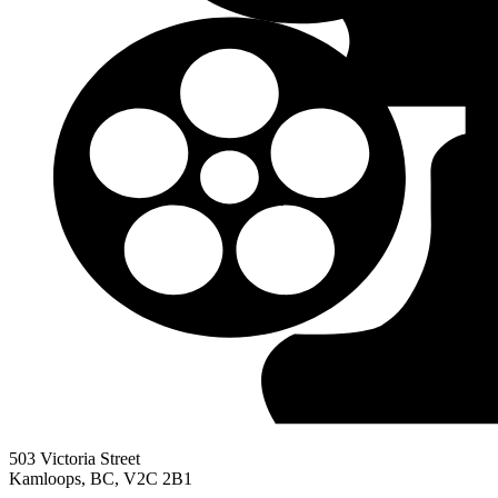
503 Victoria Street
Kamloops, BC, V2C 2B1