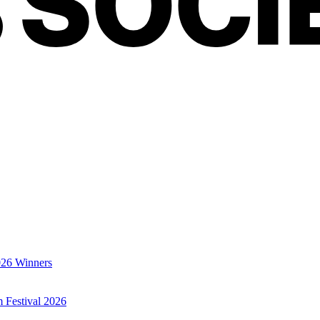
026 Winners
m Festival 2026