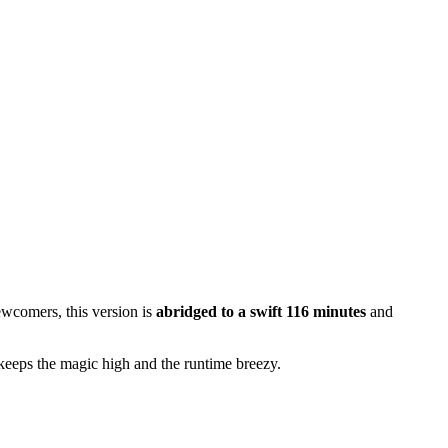
ewcomers, this version is
abridged to a swift 116 minutes
and
keeps the magic high and the runtime breezy.