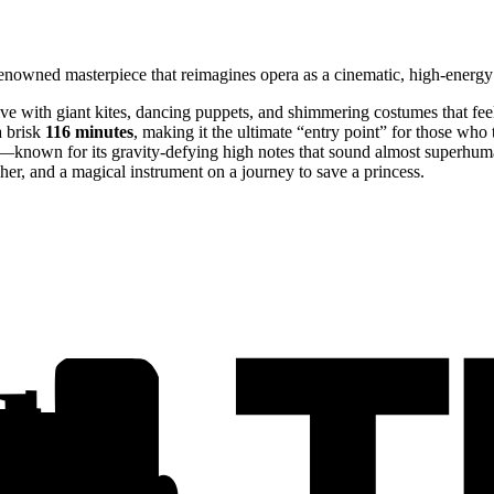
enowned masterpiece that reimagines opera as a cinematic, high-energy 
live with giant kites, dancing puppets, and shimmering costumes that fe
 brisk
116 minutes
, making it the ultimate “entry point” for those who 
y—known for its gravity-defying high notes that sound almost superhum
atcher, and a magical instrument on a journey to save a princess.