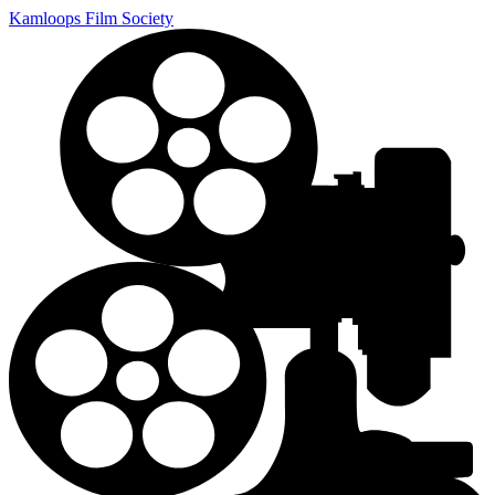
Kamloops Film Society