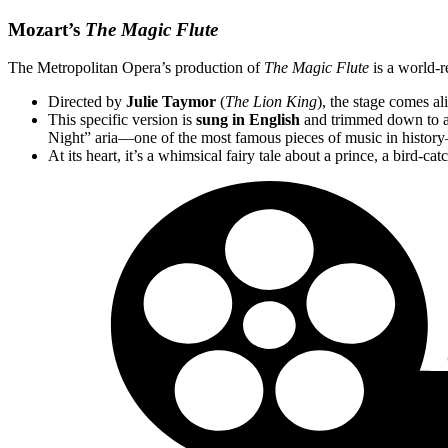
Mozart’s
The Magic Flute
The Metropolitan Opera’s production of
The Magic Flute
is a world-r
Directed by
Julie Taymor
(
The Lion King
), the stage comes a
This specific version is
sung in English
and trimmed down to a
Night” aria—one of the most famous pieces of music in histor
At its heart, it’s a whimsical fairy tale about a prince, a bird-c