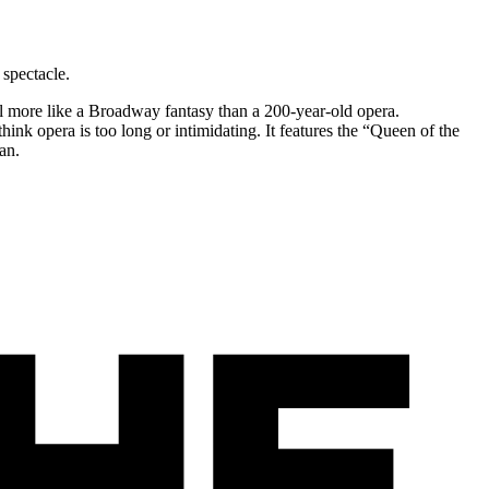
spectacle.
el more like a Broadway fantasy than a 200-year-old opera.
think opera is too long or intimidating. It features the “Queen of the
an.