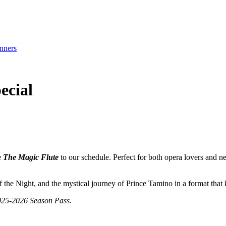
nners
ecial
e
The Magic Flute
to our schedule. Perfect for both opera lovers and n
 the Night, and the mystical journey of Prince Tamino in a format that 
2025-2026 Season Pass.