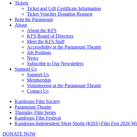
Tickets
Ticket and Gift Certificate Information
Ticket Voucher Donation Request
Rent the Paramount
About
About the KFS
KFS Board of Directors
Meet the KFS Staff
Accessibility at the Paramount Theatre
Job Postings
News
Subscribe to Our Newsletters
Support Us
Support Us
Membership
Volunteering at the Paramount Theatre
Contact Us
Kamloops Film Society
Paramount Theatre
Thursday Film Series
Kamloops Film Festival
Kamloops Independent Short Shorts (KISS) Film Fest 2026 Wi
DONATE NOW