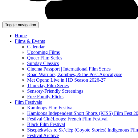
Toggle navigation
Home
Films & Events
Calendar
Upcoming Films
Queer Film Series
Sunday Classics
Cinema Passport | International Film Series
Road Warriors, Zombies, & the Post-Apocalypse
Met Opera: Live in HD Season 2026-27
Thursday Film Series
Sensory-Friendly Screenings
Free Family Flicks
Film Festivals
Kamloops Film Festival
Kamloops Independent Short Shorts (KISS) Film Fest 2
Festival CinéLoops: French Film Festival
Black Film Festival
Stseptékwles re Sk’elép (Coyote Stories) Indigenous Fil
Festival Archive