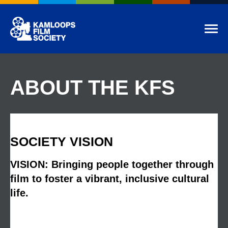
Kamloops Film Society
Tog
ABOUT THE KFS
SOCIETY VISION
VISION: Bringing people together through
film to foster a vibrant, inclusive cultural
life.