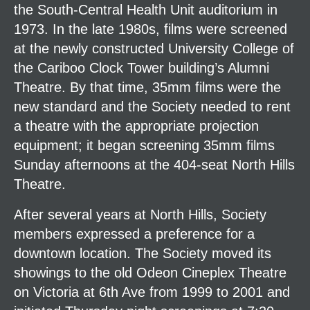
the South-Central Health Unit auditorium in
1973. In the late 1980s, films were screened
at the newly constructed University College of
the Cariboo Clock Tower building’s Alumni
Theatre. By that time, 35mm films were the
new standard and the Society needed to rent
a theatre with the appropriate projection
equipment; it began screening 35mm films
Sunday afternoons at the 404-seat North Hills
Theatre.
After several years at North Hills, Society
members expressed a preference for a
downtown location. The Society moved its
showings to the old Odeon Cineplex Theatre
on Victoria at 6th Ave from 1999 to 2001 and