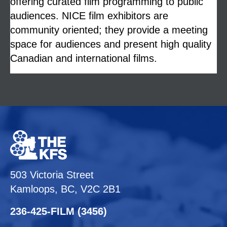
offering curated film programming to public
audiences. NICE film exhibitors are
community oriented; they provide a meeting
space for audiences and present high quality
Canadian and international films.
503 Victoria Street
Kamloops, BC, V2C 2B1
236-425-FILM (3456)