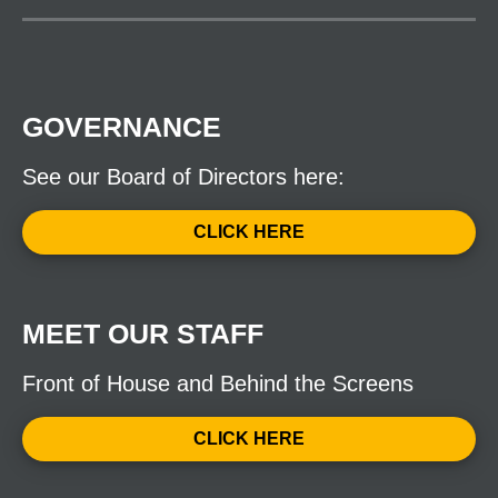
GOVERNANCE
See our Board of Directors here:
CLICK HERE
MEET OUR STAFF
Front of House and Behind the Screens
CLICK HERE