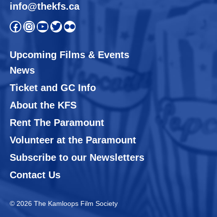
info@thekfs.ca
Open KFS Facebook page
Open KFS Instagram page
Open KFS YouTube page
Open KFS Twitter page
Flickr
Upcoming Films & Events
News
Ticket and GC Info
About the KFS
Rent The Paramount
Volunteer at the Paramount
Subscribe to our Newsletters
Contact Us
© 2026 The Kamloops Film Society