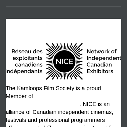
NICE
The Kamloops Film Society is a proud
Member of
The Network of Independent
Canadian Exhibitors (NICE)
. NICE is an
alliance of Canadian independent cinemas,
festivals and professional programmers