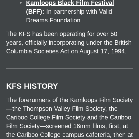
Kamloops Black Film Festival
(BFF):
In partnership with Valid
Dreams Foundation.
The KFS has been operating for over 50
years, officially incorporating under the British
Columbia Societies Act on August 17, 1994.
KFS HISTORY
The forerunners of the Kamloops Film Society
—the Thompson Valley Film Society, the
Cariboo College Film Society and the Cariboo
Film Society—screened 16mm films, first, at
the Cariboo College campus cafeteria, then at