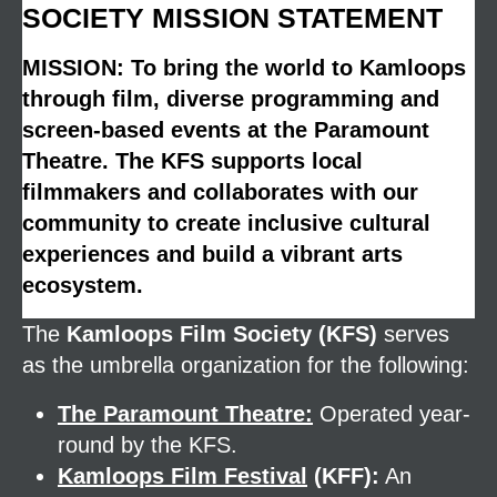
SOCIETY MISSION STATEMENT
MISSION: To bring the world to Kamloops
through film, diverse programming and
screen-based events at the Paramount
Theatre. The KFS supports local
filmmakers and collaborates with our
community to create inclusive cultural
experiences and build a vibrant arts
ecosystem.
The
Kamloops Film Society (KFS)
serves
as the umbrella organization for the following:
The Paramount Theatre:
Operated year-
round by the KFS.
Kamloops Film Festival
(KFF):
An