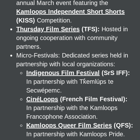
annual March event featuring the
Kamloops Independent Short Shorts
(KISS)
Competition.
Thursday Film Series
(TFS):
Hosted in
ongoing cooperation with community
partners.
Micro-Festivals: Dedicated series held in
partnership with local organizations:
Indigenous Film Festival
(SrS IFF):
In partnership with Tk̓emlúps te
Secwépemc.
CinéLoops
(French Film Festival):
In partnership with the Kamloops
Francophone Association.
Kamloops Queer Film Series
(QFS):
In partnership with Kamloops Pride.