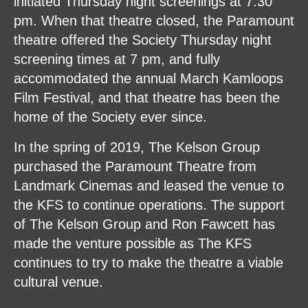
initiated Thursday night screenings at 7:30
pm. When that theatre closed, the Paramount
theatre offered the Society Thursday night
screening times at 7 pm, and fully
accommodated the annual March Kamloops
Film Festival, and that theatre has been the
home of the Society ever since.
In the spring of 2019, The Kelson Group
purchased the Paramount Theatre from
Landmark Cinemas and leased the venue to
the KFS to continue operations. The support
of The Kelson Group and Ron Fawcett has
made the venture possible as The KFS
continues to try to make the theatre a viable
cultural venue.