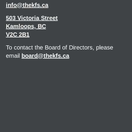
info@thekfs.ca
503 Victoria Street
Kamloops, BC
V2C 2B1
To contact the Board of Directors, please
email
board@thekfs.ca