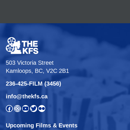
503 Victoria Street
Kamloops, BC, V2C 2B1
236-425-FILM (3456)
info@thekfs.ca
Open KFS Facebook page
Open KFS Instagram page
Open KFS YouTube page
Open KFS Twitter page
Flickr
Upcoming Films & Events