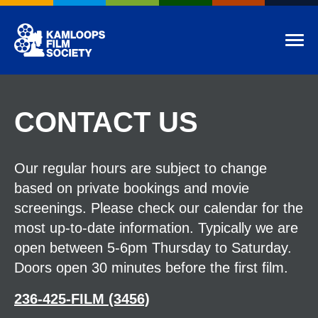
Kamloops Film Society
Tog
CONTACT US
Our regular hours are subject to change
based on private bookings and movie
screenings. Please check our calendar for the
most up-to-date information. Typically we are
open between 5-6pm Thursday to Saturday.
Doors open 30 minutes before the first film.
236-425-FILM (3456)