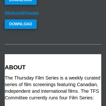
HitchcockProgram
DOWNLOAD
ABOUT
The Thursday Film Series is a weekly curated
series of film screenings featuring Canadian,
independent and international films. The TFS
Committee currently runs four Film Series: