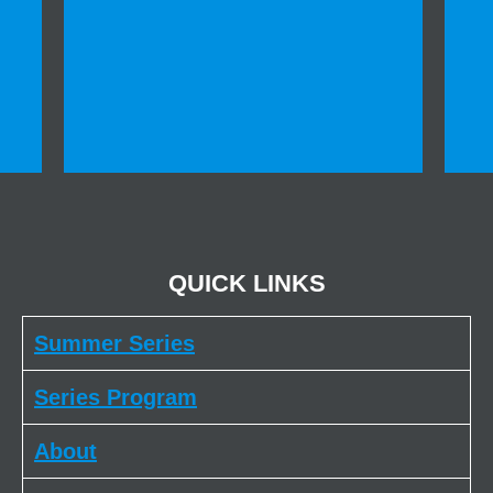
QUICK LINKS
Summer Series
Series Program
About