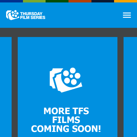
Thursday Film Series
Tog