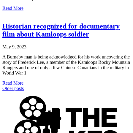
Read More
Historian recognized for documentary
film about Kamloops soldier
May 9, 2023
A Burnaby man is being acknowledged for his work uncovering the
story of Frederick Lee, a member of the Kamloops Rocky Mountain
Rangers and one of only a few Chinese Canadians in the military in
World War 1.
Read More
Older posts