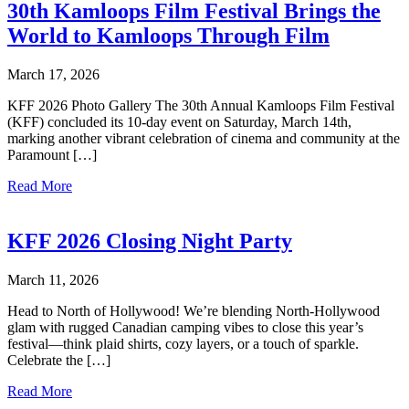
30th Kamloops Film Festival Brings the
World to Kamloops Through Film
March 17, 2026
KFF 2026 Photo Gallery The 30th Annual Kamloops Film Festival
(KFF) concluded its 10-day event on Saturday, March 14th,
marking another vibrant celebration of cinema and community at the
Paramount […]
Read More
KFF 2026 Closing Night Party
March 11, 2026
Head to North of Hollywood! We’re blending North-Hollywood
glam with rugged Canadian camping vibes to close this year’s
festival—think plaid shirts, cozy layers, or a touch of sparkle.
Celebrate the […]
Read More