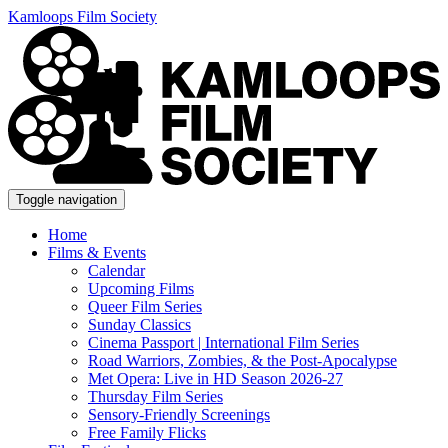
Kamloops Film Society
Toggle navigation
Home
Films & Events
Calendar
Upcoming Films
Queer Film Series
Sunday Classics
Cinema Passport | International Film Series
Road Warriors, Zombies, & the Post-Apocalypse
Met Opera: Live in HD Season 2026-27
Thursday Film Series
Sensory-Friendly Screenings
Free Family Flicks