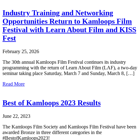
Industry Training and Networking
Opportunities Return to Kamloops Film
Festival with Learn About Film and KISS
Fest
February 25, 2026
The 30th annual Kamloops Film Festival continues its industry
programming with the return of Learn About Film (LAF), a two-day
seminar taking place Saturday, March 7 and Sunday, March 8, […]
Read More
Best of Kamloops 2023 Results
June 22, 2023
The Kamloops Film Society and Kamloops Film Festival have been
awarded Bronze in three different categories in the
#BestofKamloops2023!