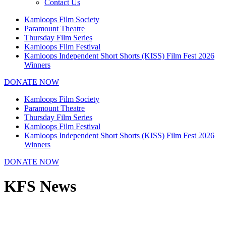
Contact Us
Kamloops Film Society
Paramount Theatre
Thursday Film Series
Kamloops Film Festival
Kamloops Independent Short Shorts (KISS) Film Fest 2026
Winners
DONATE NOW
Kamloops Film Society
Paramount Theatre
Thursday Film Series
Kamloops Film Festival
Kamloops Independent Short Shorts (KISS) Film Fest 2026
Winners
DONATE NOW
KFS News