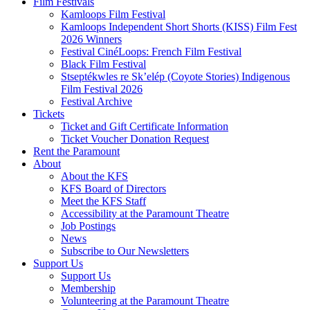
Film Festivals
Kamloops Film Festival
Kamloops Independent Short Shorts (KISS) Film Fest
2026 Winners
Festival CinéLoops: French Film Festival
Black Film Festival
Stseptékwles re Sk’elép (Coyote Stories) Indigenous
Film Festival 2026
Festival Archive
Tickets
Ticket and Gift Certificate Information
Ticket Voucher Donation Request
Rent the Paramount
About
About the KFS
KFS Board of Directors
Meet the KFS Staff
Accessibility at the Paramount Theatre
Job Postings
News
Subscribe to Our Newsletters
Support Us
Support Us
Membership
Volunteering at the Paramount Theatre