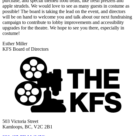
purchase, and special themed food treats, like fresh pretzels and
apple strudels. We would love to see as many guests in costume as
possible! The board is taking the lead on the event, and directors
will be on hand to welcome you and talk about our next fundraising
campaign to contribute to lobby improvements and accessibility
upgrades for the theatre. We hope to see you there, especially in
costume!
Esther Miller
KFS Board of Directors
503 Victoria Street
Kamloops, BC, V2C 2B1