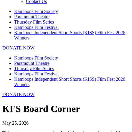
Contact Us
Kamloops Film Society
Paramount Theatre
Thursday Film Series
Kamloops Film Festival
Kamloops Independent Short Shorts (KISS) Film Fest 2026
Winners
DONATE NOW
Kamloops Film Society
Paramount Theatre
Thursday Film Series
Kamloops Film Festival
Kamloops Independent Short Shorts (KISS) Film Fest 2026
Winners
DONATE NOW
KFS Board Corner
May 25, 2026