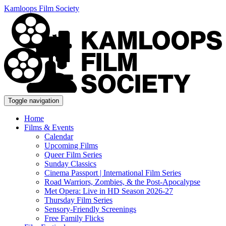
Kamloops Film Society
Toggle navigation
Home
Films & Events
Calendar
Upcoming Films
Queer Film Series
Sunday Classics
Cinema Passport | International Film Series
Road Warriors, Zombies, & the Post-Apocalypse
Met Opera: Live in HD Season 2026-27
Thursday Film Series
Sensory-Friendly Screenings
Free Family Flicks