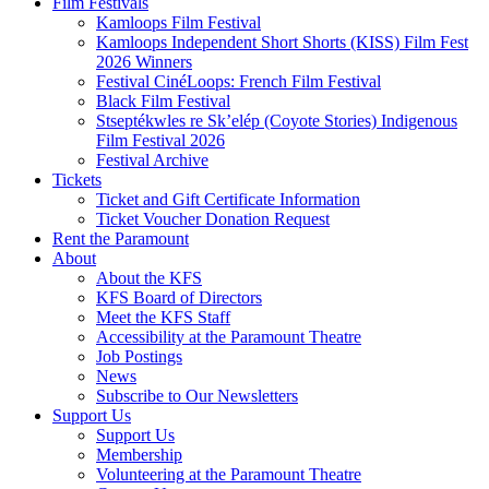
Film Festivals
Kamloops Film Festival
Kamloops Independent Short Shorts (KISS) Film Fest
2026 Winners
Festival CinéLoops: French Film Festival
Black Film Festival
Stseptékwles re Sk’elép (Coyote Stories) Indigenous
Film Festival 2026
Festival Archive
Tickets
Ticket and Gift Certificate Information
Ticket Voucher Donation Request
Rent the Paramount
About
About the KFS
KFS Board of Directors
Meet the KFS Staff
Accessibility at the Paramount Theatre
Job Postings
News
Subscribe to Our Newsletters
Support Us
Support Us
Membership
Volunteering at the Paramount Theatre