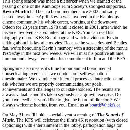
This spring season was made a bit darker when we learned of the
passing of one of the Kamloops Film Society’s strongest supporters.
Kevin Martin
had been a board member since 2002 and sadly
passed away in late April. Kevin was involved in the Kamloops
cinema community his whole career, working at the downtown
Odeon for 23 years from 1978 until it closed in 2001, after which he
became involved as a volunteer at the KFS. You can read his
biography on our KFS Board page and watch a video of Kevin
talking about his favorite movies. Because he was a devoted Beatles
fan, we’re honouring Kevin’s memory with a screening of the movie
Yesterday
in the next few weeks. We will miss his positive attitude,
humour and always remember his commitment to film and the KFS.
Springtime also means it’s time for our annual board mental
housecleaning exercise as we conduct our self-evaluation
questionnaire. We examine our internal processes, interactions and
ask whether we are properly communicating our goals,
achievements and challenges to our stakeholders. The results are
always valuable and it’s taken seriously as a growth exercise. Do
you have feedback you’d like to give the board of directors? We
always welcome hearing from you. Email us at
board@thekfs.ca
On May 31, we’ll hold a special event screening of
The Sound of
Music
. The KFS will celebrate the film’s 4K restoration (with closed
captioning) with entertainment in the lobby, participation bags for